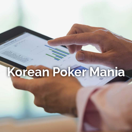
Korean Poker Mania