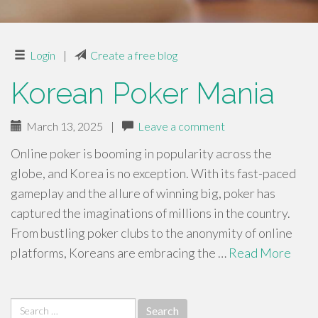
Login
|
Create a free blog
Korean Poker Mania
March 13, 2025
|
Leave a comment
Online poker is booming in popularity across the
globe, and Korea is no exception. With its fast-paced
gameplay and the allure of winning big, poker has
captured the imaginations of millions in the country.
From bustling poker clubs to the anonymity of online
platforms, Koreans are embracing the …
Read More
Search