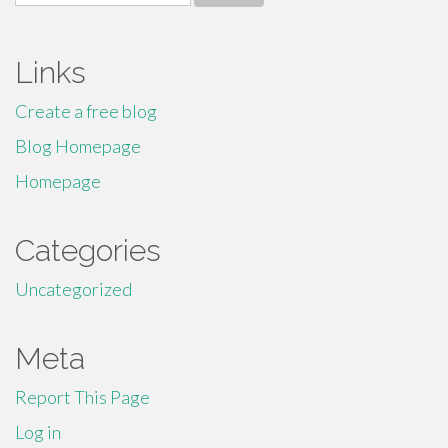
for:
Links
Create a free blog
Blog Homepage
Homepage
Categories
Uncategorized
Meta
Report This Page
Log in